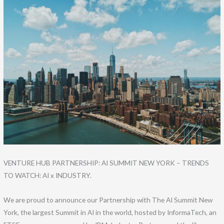
Skip
to
content
VENTURE HUB PARTNERSHIP: AI SUMMIT NEW YORK – TRENDS
TO WATCH: AI x INDUSTRY.
We are proud to announce our Partnership with The AI Summit New
York, the largest Summit in AI in the world, hosted by InformaTech, an