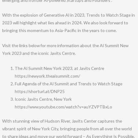
emerging and frontier AI-powered Startups and Founders .
With the explosion of Generative AI in 2023, Trends to Watch Stage in
2023 will highlight what lies ahead in 2024. We also look forward to
bringing this momentum to Asia-Pacific in the years to come.
Visit the links below for more information about the AI Summit New
York 2023 and the iconic Javits Centre.
The AI Summit New York 2023, at Javits Centre
https://newyork.theaisummit.com/
Full Agenda of the AI Summit and Trends to Watch Stage
https://shorturl.at/DNP25
Iconic Javits Centre, New York
https://www.youtube.com/watch?v=auYZVPTBxLo
With stunning view of Hudson River, Javits Center captures the
vibrant spirit of New York City, bringing people from all over the world
to share ideas and move our world forward – As Everything Is Possible.