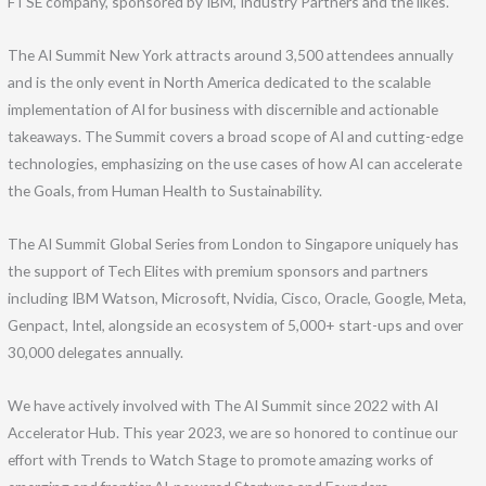
FTSE company, sponsored by IBM, Industry Partners and the likes.
The AI Summit New York attracts around 3,500 attendees annually
and is the only event in North America dedicated to the scalable
implementation of AI for business with discernible and actionable
takeaways. The Summit covers a broad scope of AI and cutting-edge
technologies, emphasizing on the use cases of how AI can accelerate
the Goals, from Human Health to Sustainability.
The AI Summit Global Series from London to Singapore uniquely has
the support of Tech Elites with premium sponsors and partners
including IBM Watson, Microsoft, Nvidia, Cisco, Oracle, Google, Meta,
Genpact, Intel, alongside an ecosystem of 5,000+ start-ups and over
30,000 delegates annually.
We have actively involved with The AI Summit since 2022 with AI
Accelerator Hub. This year 2023, we are so honored to continue our
effort with Trends to Watch Stage to promote amazing works of